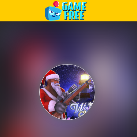
Play Best Free Online Games