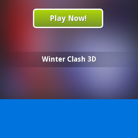
Play Now!
Winter Clash 3D