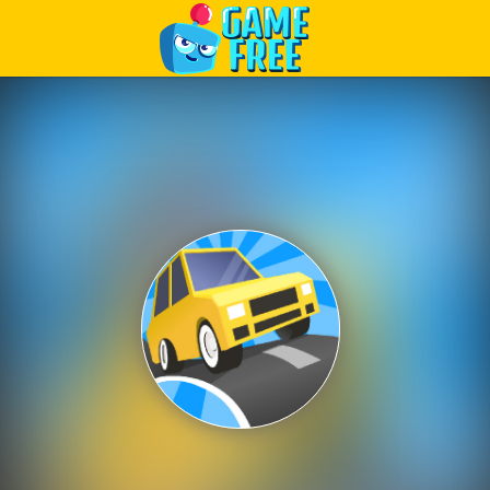
Play Best Free Online Games