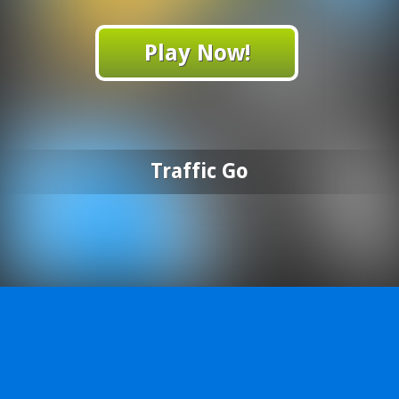
Play Now!
Traffic Go