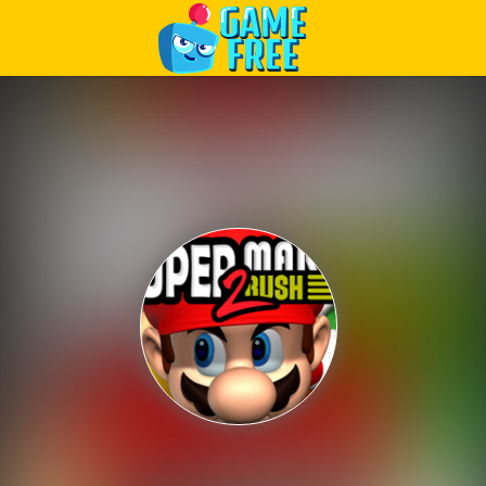
Play Best Free Online Games