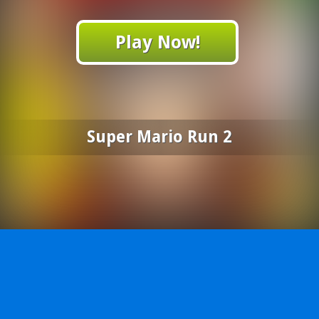
Play Now!
Super Mario Run 2