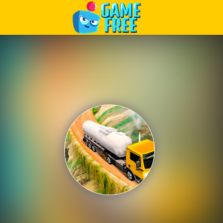
Play Best Free Online Games