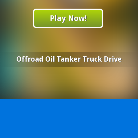
Play Now!
Offroad Oil Tanker Truck Drive