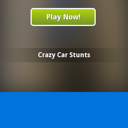
Play Now!
Crazy Car Stunts