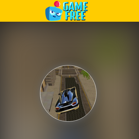
Play Best Free Online Games