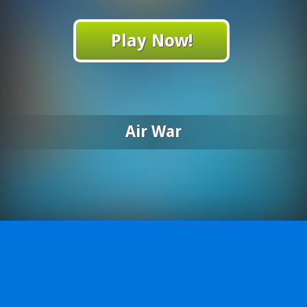
Play Now!
Air War