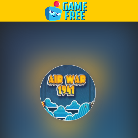
Play Best Free Online Games